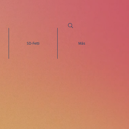
SD-Fetti
Más