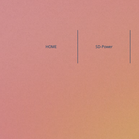
HOME
SD-Power