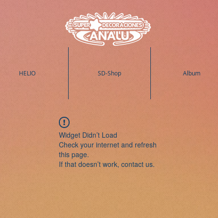
HELIO
SD-Shop
Album
Widget Didn’t Load
Check your internet and refresh
this page.
If that doesn’t work, contact us.